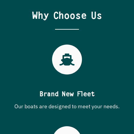
Why Choose Us
Brand New Fleet
Our boats are designed to meet your needs.