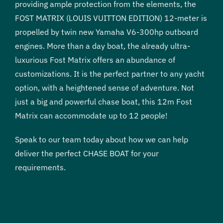
providing ample protection from the elements, the
FOST MATRIX (LOUIS VUITTON EDITION) 12-meter is
propelled by twin new Yamaha V6-300hp outboard
engines. More than a day boat, the already ultra-
luxurious Fost Matrix offers an abundance of
customizations. It is the perfect partner to any yacht
option, with a heightened sense of adventure. Not
just a big and powerful chase boat, this 12m Fost
Matrix can accommodate up to 12 people!
Speak to our team today about how we can help
deliver the perfect CHASE BOAT for your
requirements.