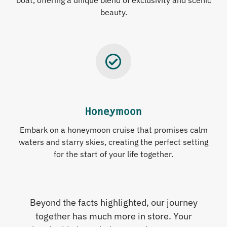
boat, offering a unique blend of exclusivity and scenic
beauty.
Honeymoon
Embark on a honeymoon cruise that promises calm
waters and starry skies, creating the perfect setting
for the start of your life together.
Beyond the facts highlighted, our journey
together has much more in store. Your