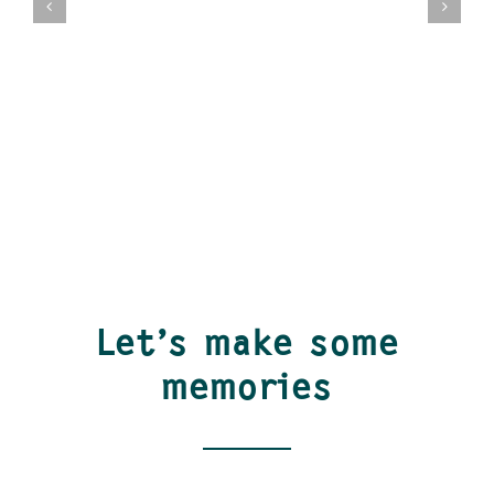
Let’s make some
memories