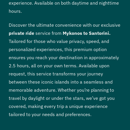
experience. Available on both daytime and nighttime
hours.
Discover the ultimate convenience with our exclusive
private ride
service from
Mykonos to Santorini.
Tailored for those who value privacy, speed, and
personalized experiences, this premium option
ensures you reach your destination in approximately
2.5 hours, all on your own terms. Available upon
request, this service transforms your journey
between these iconic islands into a seamless and
memorable adventure. Whether you’re planning to
travel by daylight or under the stars, we’ve got you
covered, making every trip a unique experience
tailored to your needs and preferences.