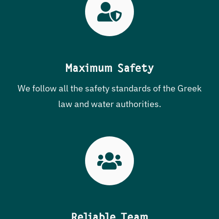
Maximum Safety
We follow all the safety standards of the Greek
law and water authorities.
Reliable Team