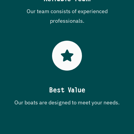
Our team consists of experienced
professionals.
Best Value
Our boats are designed to meet your needs.