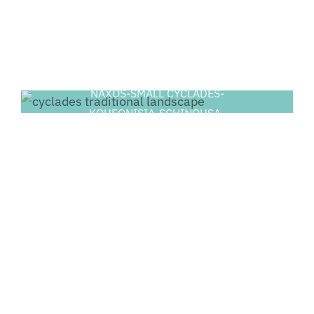
NAXOS-SMALL CYCLADES-
KOUFONISIA-SCHINOUSA-
HERAKLIA