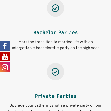
Bachelor Parties
Mark
the
transition
to
married
life
with
an
unforgettable
bachelorette
party
on
the
high
seas
.
Private Parties
Upgrade your gatherings with a private party on our