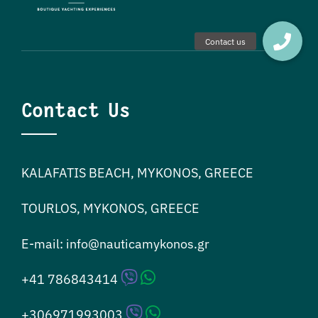
Contact Us
KALAFATIS BEACH, MYKONOS, GREECE
TOURLOS, MYKONOS, GREECE
E-mail:
info@nauticamykonos.gr
+41 786843414
+306971993003