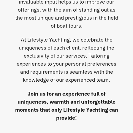
invaluable input helps us to improve our
offerings, with the aim of standing out as
the most unique and prestigious in the field
of boat tours.
At Lifestyle Yachting, we celebrate the
uniqueness of each client, reflecting the
exclusivity of our services. Tailoring
experiences to your personal preferences
and requirements is seamless with the
knowledge of our experienced team.
Join us for an experience full of
uniqueness, warmth and unforgettable
moments that only Lifestyle Yachting can
provide!