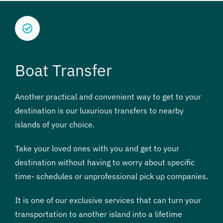
Boat Transfer
Another practical and convenient way to get to your
destination is our luxurious transfers to nearby
islands of your choice.
Take your loved ones with you and get to your
destination without having to worry about specific
time- schedules or unprofessional pick up companies.
It is one of our exclusive services that can turn your
transportation to another island into a lifetime