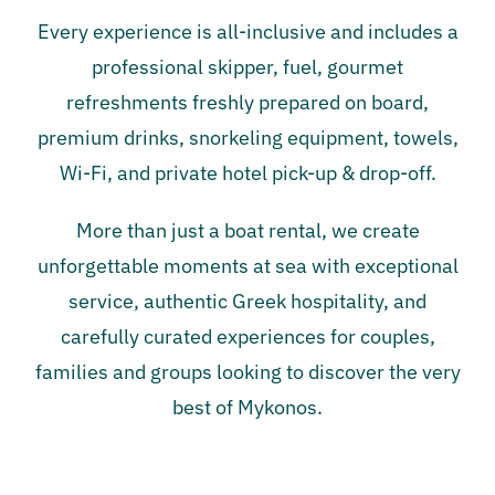
Every experience is all-inclusive and includes a
professional skipper, fuel, gourmet
refreshments freshly prepared on board,
premium drinks, snorkeling equipment, towels,
Wi-Fi, and private hotel pick-up & drop-off.
More than just a boat rental, we create
unforgettable moments at sea with exceptional
service, authentic Greek hospitality, and
carefully curated experiences for couples,
families and groups looking to discover the very
best of Mykonos.