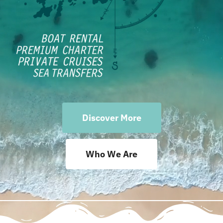
Terms Rent a Boat
Discover More
Who We Are