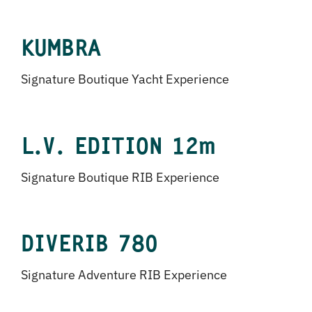
KUMBRA
Signature Boutique Yacht Experience
L.V. EDITION 12m
Signature Boutique RIB Experience
DIVERIB 780
Signature Adventure RIB Experience