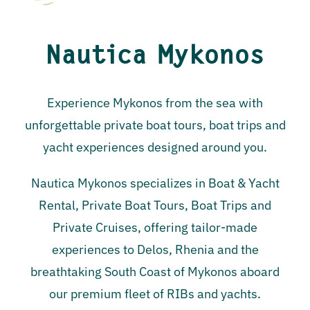
Nautica Mykonos
Experience Mykonos from the sea with
unforgettable private boat tours, boat trips and
yacht experiences designed around you.
Nautica Mykonos specializes in Boat & Yacht
Rental, Private Boat Tours, Boat Trips and
Private Cruises, offering tailor-made
experiences to Delos, Rhenia and the
breathtaking South Coast of Mykonos aboard
our premium fleet of RIBs and yachts.