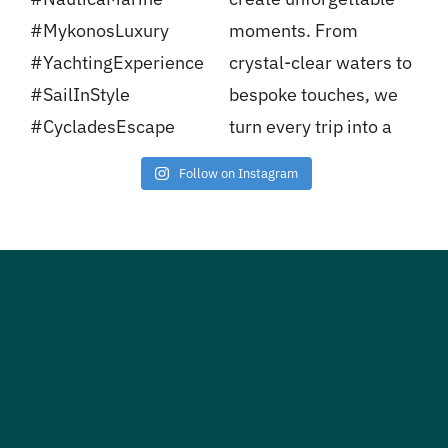
Follow on Instagram