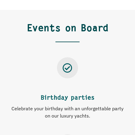
Events on Board
Birthday parties
Celebrate your birthday with an unforgettable party
on our luxury yachts.