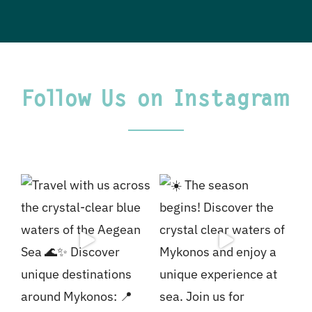
Follow Us on Instagram