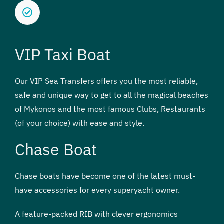
VIP Taxi Boat
Our VIP Sea Transfers offers you the most reliable,
safe and unique way to get to all the magical beaches
of Mykonos and the most famous Clubs, Restaurants
(of your choice) with ease and style.
Chase Boat
Chase boats have become one of the latest must-
have accessories for every superyacht owner.
A feature-packed RIB with clever ergonomics